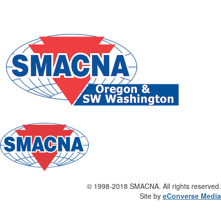
©
1998-2018 SMACNA. All rights reserved.
Site by
eConverse Media