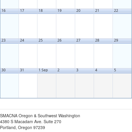
16
17
18
19
20
21
22
23
24
25
26
27
28
29
30
31
1 Sep
2
3
4
5
SMACNA Oregon & Southwest Washington
4380 S Macadam Ave. Suite 270
Portland, Oregon 97239