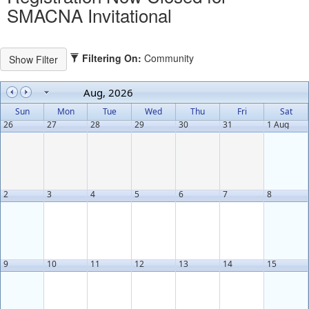
SMACNA Invitational
Filtering On:
Community
Aug, 2026
Sun
Mon
Tue
Wed
Thu
Fri
Sat
26
27
28
29
30
31
1 Aug
2
3
4
5
6
7
8
9
10
11
12
13
14
15