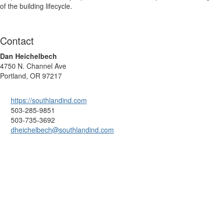
of the building lifecycle.
Contact
Dan Heichelbech
4750 N. Channel Ave
Portland, OR 97217
https://southlandind.com
503-285-9851
503-735-3692
dheichelbech@southlandind.com