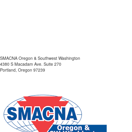
SMACNA Oregon & Southwest Washington
4380 S Macadam Ave. Suite 270
Portland, Oregon 97239