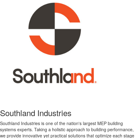
Southland Industries
Southland Industries is one of the nation's largest MEP building
systems experts. Taking a holistic approach to building performance,
we provide innovative yet practical solutions that optimize each stage